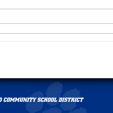
Griswold