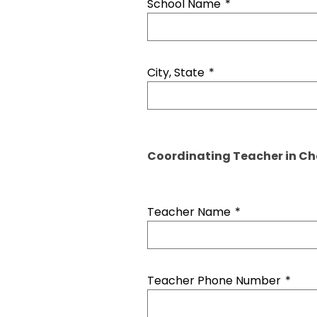
School Name
*
City, State
*
Coordinating Teacher in C
Teacher Name
*
Teacher Phone Number
*