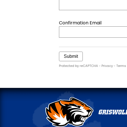
Confirmation Email
Submit
Protected by reCAPTCHA -
Privacy
-
Terms