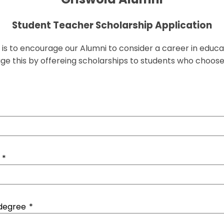
Student Teacher Scholarship Application
is to encourage our Alumni to consider a career in educa
rage this by offereing scholarships to students who choose
*
 degree
*