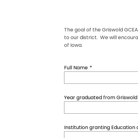
The goal of the Griswold GCEA 
to our district. We will encou
of Iowa.
Full Name
*
Year graduated from Griswold
Institution granting Education