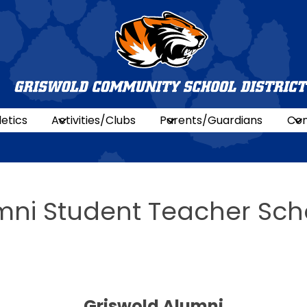
Griswold
Commun
letics
Activities/Clubs
Parents/Guardians
Con
Schools
mni Student Teacher Sch
Griswold Alumni