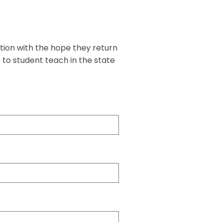
tion with the hope they return
 to student teach in the state