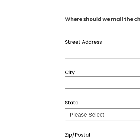
Where should we mail the ch
Street Address
City
State
Zip/Postal