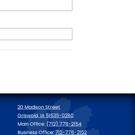
20 Madison Street
Griswold, IA 51535-0280
Main Office:
(712) 778-2154
Business Office:
712-778-2152