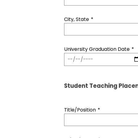
City, State
*
University Graduation Date
*
Student Teaching Place
Title/Position
*