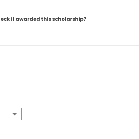
eck if awarded this scholarship?