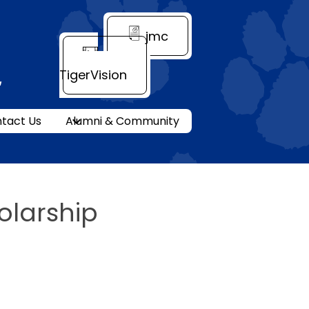
Header
jmc
Quick
Link
TigerVision
ity
tact Us
Alumni & Community
olarship