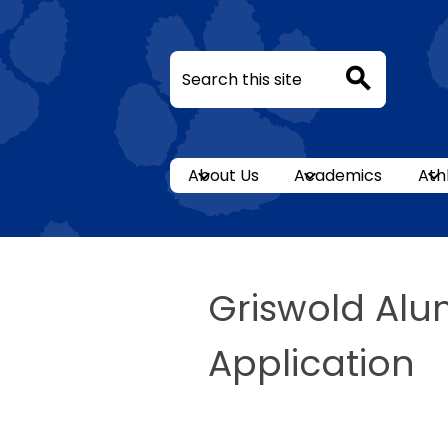
Search
Search
Skip
to
About Us
Academics
Ath
main
content
Griswold Alu
Application