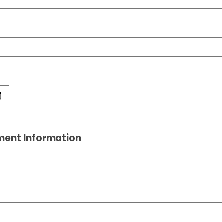
ment Information