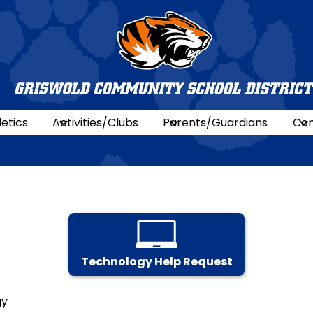
Griswold
Commun
letics
Activities/Clubs
Parents/Guardians
Con
Schools
Technology Help Request
gy