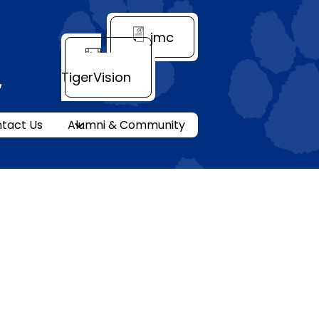
Header
jmc
Quick
Link
TigerVision
ity
tact Us
Alumni & Community