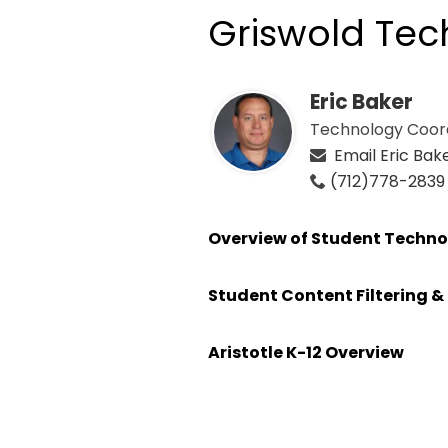
Griswold Te
Eric Baker
Technology Coor
Email Eric Bak
(712)778-2839
Overview of Student Techno
Student Content Filtering & 
Aristotle K-12 Overview