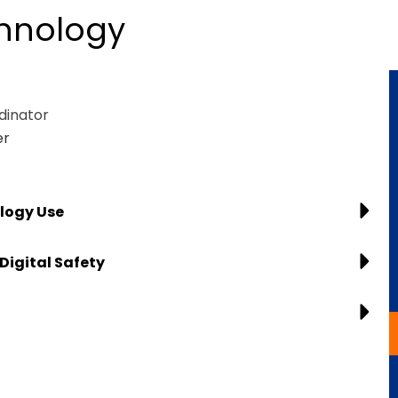
chnology
dinator
er
logy Use
Digital Safety