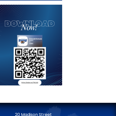
20 Madison Street