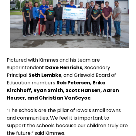
Pictured with Kimmes and his team are
Superintendent
Dave Henrichs
, Secondary
Principal
Seth Lembke
, and Griswold Board of
Education members
Rob Petersen, Erika
Kirchhoff, Ryan Smith, Scott Hansen, Aaron
Houser, and Christian VanScyoc
.
“The schools are the pillar of Iowa’s small towns
and communities. We feel it is important to
support the schools because our children truly are
the future,” said Kimmes.