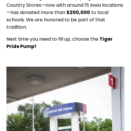
Country Stores—now with around 15 Iowa locations
—has donated more than
$200,000
to local
schools. We are honored to be part of that
tradition.
Next time you need to fill up, choose the
Tiger
Pride Pump!