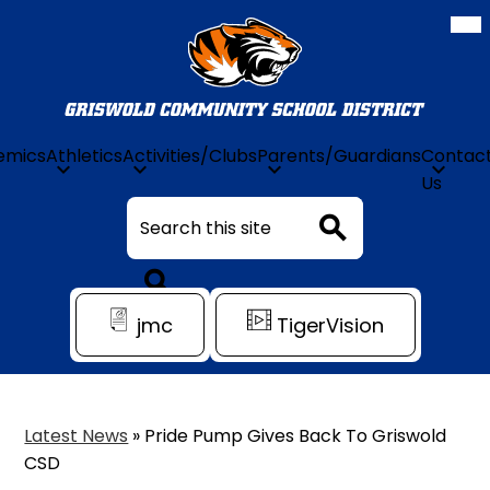
Mob
hea
nav
tog
Griswold
Community
Schools
emics
Athletics
Activities/Clubs
Parents/Guardians
Contac
Skip
Us
to
Search
main
content
Search
Header
Search
jmc
TigerVision
Quick
Link
Latest News
»
Pride Pump Gives Back To Griswold
CSD