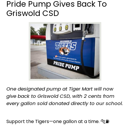
Pride Pump Gives Back To
Griswold CSD
One designated pump at Tiger Mart will now
give back to Griswold CSD, with 2 cents from
every gallon sold donated directly to our school.
Support the Tigers—one gallon at a time. 🐅⛽