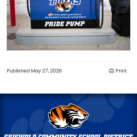
Published
May 27, 2026
Print
Griswold
Community
Schools