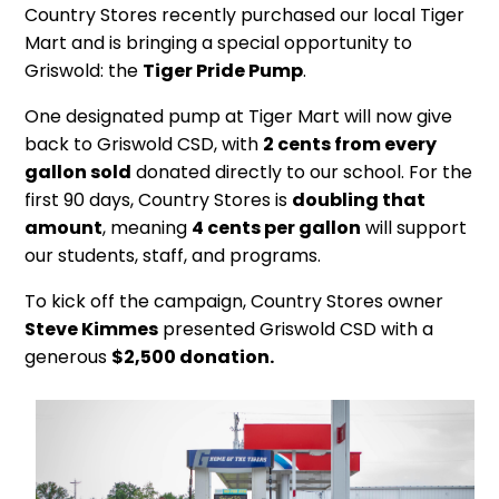
Country Stores recently purchased our local Tiger
Mart and is bringing a special opportunity to
Griswold: the
Tiger Pride Pump
.
One designated pump at Tiger Mart will now give
back to Griswold CSD, with
2 cents from every
gallon sold
donated directly to our school. For the
first 90 days, Country Stores is
doubling that
amount
, meaning
4 cents per gallon
will support
our students, staff, and programs.
To kick off the campaign, Country Stores owner
Steve Kimmes
presented Griswold CSD with a
generous
$2,500 donation.