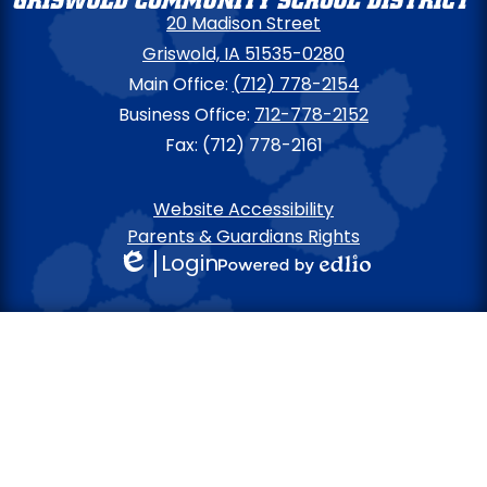
20 Madison Street
Griswold, IA 51535-0280
Main Office:
(712) 778-2154
Business Office:
712-778-2152
Fax: (712) 778-2161
Footer
Website Accessibility
Links
Parents & Guardians Rights
Login
Edlio
Powered
by
Edlio