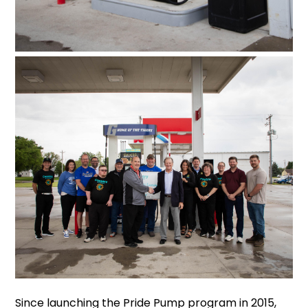
Since launching the Pride Pump program in 2015,